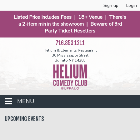
Sign up
Login
Listed Price Includes Fees | 18+ Venue | There's
a 2-item min in the showroom |
Beware of 3rd
Party Ticket Resellers
716.853.1211
Helium & Elements Restaurant
30 Mississippi Street
Buffalo NY 14203
MENU
Club Events
UPCOMING EVENTS
Calendar
Funniest 2026