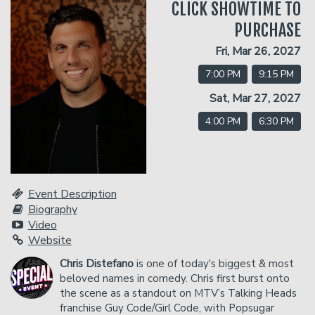
CLICK SHOWTIME TO
PURCHASE
Classes
Fri, Mar 26, 2027
7:00 PM
9:15 PM
Gift Cards
Sat, Mar 27, 2027
4:00 PM
6:30 PM
Menu
Dinner Reservations
Insiders Club
Event Description
Biography
Contact
Video
Website
Careers
Chris Distefano
is one of today's biggest & most
Open Mic
beloved names in comedy. Chris first burst onto
the scene as a standout on MTV’s Talking Heads
franchise Guy Code/Girl Code, with Popsugar
Group Events