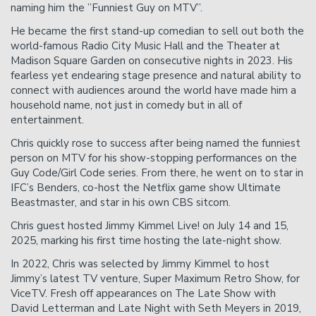
naming him the ”Funniest Guy on MTV”.
He became the first stand-up comedian to sell out both the
Donation Requests
Helium Comedy Studios
world-famous Radio City Music Hall and the Theater at
Madison Square Garden on consecutive nights in 2023. His
fearless yet endearing stage presence and natural ability to
FAQ
connect with audiences around the world have made him a
household name, not just in comedy but in all of
entertainment.
Chris quickly rose to success after being named the funniest
person on MTV for his show-stopping performances on the
Guy Code/Girl Code series. From there, he went on to star in
IFC’s Benders, co-host the Netflix game show Ultimate
Beastmaster, and star in his own CBS sitcom.
Chris guest hosted Jimmy Kimmel Live! on July 14 and 15,
2025, marking his first time hosting the late-night show.
In 2022, Chris was selected by Jimmy Kimmel to host
Jimmy’s latest TV venture, Super Maximum Retro Show, for
ViceTV. Fresh off appearances on The Late Show with
David Letterman and Late Night with Seth Meyers in 2019,