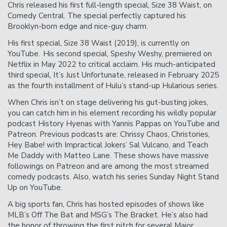
Chris released his first full-length special, Size 38 Waist, on
Comedy Central. The special perfectly captured his
Brooklyn-born edge and nice-guy charm.
His first special, Size 38 Waist (2019), is currently on
YouTube. His second special, Speshy Weshy, premiered on
Netflix in May 2022 to critical acclaim. His much-anticipated
third special, It’s Just Unfortunate, released in February 2025
as the fourth installment of Hulu’s stand-up Hularious series.
When Chris isn’t on stage delivering his gut-busting jokes,
you can catch him in his element recording his wildly popular
podcast History Hyenas with Yannis Pappas on YouTube and
Patreon. Previous podcasts are: Chrissy Chaos, Christories,
Hey Babe! with Impractical Jokers’ Sal Vulcano, and Teach
Me Daddy with Matteo Lane. These shows have massive
followings on Patreon and are among the most streamed
comedy podcasts. Also, watch his series Sunday Night Stand
Up on YouTube.
A big sports fan, Chris has hosted episodes of shows like
MLB’s Off The Bat and MSG’s The Bracket. He’s also had
the honor of throwing the first pitch for several Major