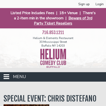
Sign up
Login
Listed Price Includes Fees | 18+ Venue | There's
a 2-item min in the showroom |
Beware of 3rd
Party Ticket Resellers
716.853.1211
Helium & Elements Restaurant
30 Mississippi Street
Buffalo NY 14203
MENU
Club Events
SPECIAL EVENT: CHRIS DISTEFANO
Calendar
Funniest 2026