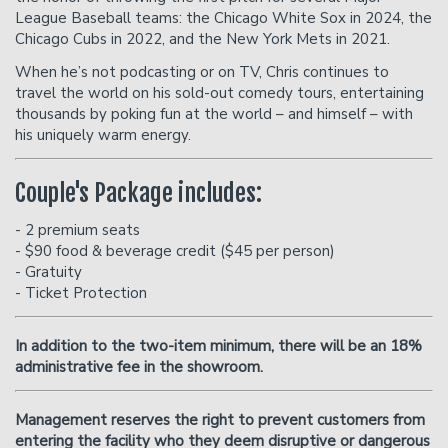
League Baseball teams: the Chicago White Sox in 2024, the
Chicago Cubs in 2022, and the New York Mets in 2021.
When he’s not podcasting or on TV, Chris continues to
travel the world on his sold-out comedy tours, entertaining
thousands by poking fun at the world – and himself – with
his uniquely warm energy.
Couple's Package includes:
- 2 premium seats
- $90 food & beverage credit ($45 per person)
- Gratuity
- Ticket Protection
In addition to the two-item minimum, there will be an
18%
administrative fee in the showroom.
Management reserves the right to prevent customers from
entering the facility who they deem disruptive or dangerous