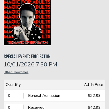
Classes
Gift Cards
Menu
SPECIAL EVENT: ERIC EATON
Dinner Reservations
Insiders Club
10/01/2026 7:30 PM
Other Showtimes
Contact
Quantity
All-In Price
Careers
Open Mic
General Admission
$32.99
Group Events
Reserved
$42.99