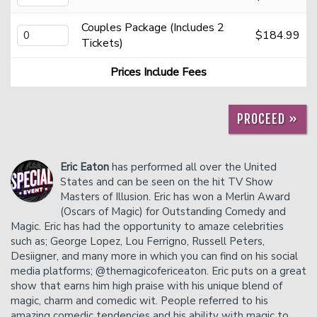
Couples Package (Includes 2
$184.99
Donation Requests
Helium Comedy Studios
Tickets)
Prices Include Fees
FAQ
PROCEED »
Eric Eaton
has performed all over the United
States and can be seen on the hit TV Show
Masters of Illusion. Eric has won a Merlin Award
(Oscars of Magic) for Outstanding Comedy and
Magic. Eric has had the opportunity to amaze celebrities
such as; George Lopez, Lou Ferrigno, Russell Peters,
Desiigner, and many more in which you can find on his social
media platforms; @themagicofericeaton. Eric puts on a great
show that earns him high praise with his unique blend of
magic, charm and comedic wit. People referred to his
amazing comedic tendencies and his ability with magic to