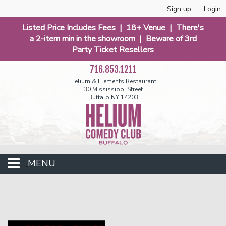
Sign up
Login
Listed Price Includes Fees | 18+ Venue | There's
a 2-item min in the showroom |
Beware of 3rd
Party Ticket Resellers
716.853.1211
Helium & Elements Restaurant
30 Mississippi Street
Buffalo NY 14203
MENU
Club Events
Calendar
Funniest 2026