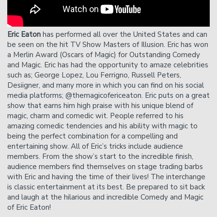
showtime.
Please Note
: Cancelation requests received via phone,
chat, or less than 24 hours before showtime will not be
Eric Eaton
has performed all over the United States and can
accepted.
be seen on the hit TV Show Masters of Illusion. Eric has won
a Merlin Award (Oscars of Magic) for Outstanding Comedy
and Magic. Eric has had the opportunity to amaze celebrities
such as; George Lopez, Lou Ferrigno, Russell Peters,
Desiigner, and many more in which you can find on his social
media platforms; @themagicofericeaton. Eric puts on a great
show that earns him high praise with his unique blend of
magic, charm and comedic wit. People referred to his
amazing comedic tendencies and his ability with magic to
being the perfect combination for a compelling and
entertaining show. All of Eric’s tricks include audience
members. From the show’s start to the incredible finish,
audience members find themselves on stage trading barbs
with Eric and having the time of their lives! The interchange
is classic entertainment at its best. Be prepared to sit back
and laugh at the hilarious and incredible Comedy and Magic
of Eric Eaton!