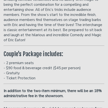
being the perfect combination for a compelling and
entertaining show. All of Eric’s tricks include audience
members. From the show’s start to the incredible finish,
audience members find themselves on stage trading barbs
with Eric and having the time of their lives! The interchange
is classic entertainment at its best. Be prepared to sit back
and laugh at the hilarious and incredible Comedy and Magic
of Eric Eaton!
Couple's Package includes:
- 2 premium seats
- $90 food & beverage credit ($45 per person)
- Gratuity
- Ticket Protection
In addition to the two-item minimum, there will be an
18%
administrative fee in the showroom.