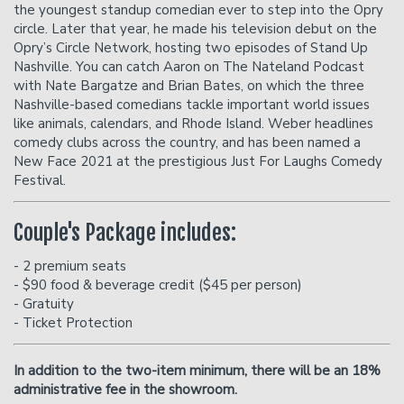
the youngest standup comedian ever to step into the Opry
circle. Later that year, he made his television debut on the
Opry’s Circle Network, hosting two episodes of Stand Up
Donation Requests
Helium Comedy Studios
Nashville. You can catch Aaron on The Nateland Podcast
with Nate Bargatze and Brian Bates, on which the three
Nashville-based comedians tackle important world issues
FAQ
like animals, calendars, and Rhode Island. Weber headlines
comedy clubs across the country, and has been named a
New Face 2021 at the prestigious Just For Laughs Comedy
Festival.
Couple's Package includes:
- 2 premium seats
- $90 food & beverage credit ($45 per person)
- Gratuity
- Ticket Protection
In addition to the two-item minimum, there will be an
18%
administrative fee in the showroom.