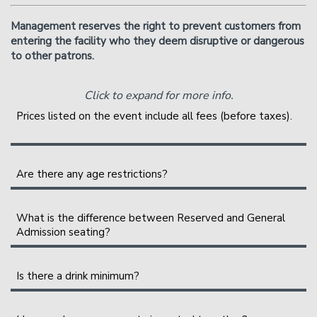
Management reserves the right to prevent customers from
entering the facility who they deem disruptive or dangerous
to other patrons.
Click to expand for more info.
Prices listed on the event include all fees (before taxes).
A full breakout of your ticket will be shown during
checkout. The service fees help cover the costs of
Are there any age restrictions?
putting on the show. They are shared between the
We are an 18+ venue.
various organizing parties, and may include a profit to
What is the difference between Reserved and General
them.
Admission seating?
General Admission seating is assigned on a first-come,
Is there a drink minimum?
first-sat basis as you enter the showroom. The earlier
you arrive, the better your seats will be.
Instead of a drink minimum, we have a two-item per