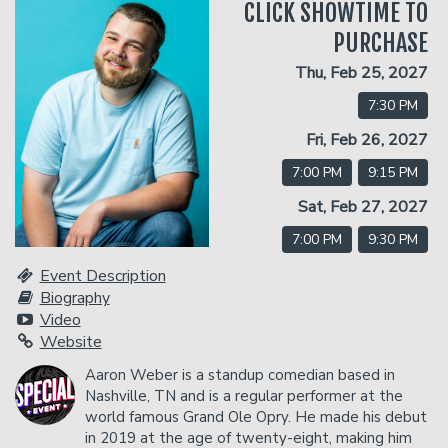
CLICK SHOWTIME TO
PURCHASE
Classes
Thu, Feb 25, 2027
7:30 PM
Gift Cards
Fri, Feb 26, 2027
7:00 PM
9:15 PM
Menu
Sat, Feb 27, 2027
7:00 PM
9:30 PM
Dinner Reservations
Insiders Club
Event Description
Biography
Contact
Video
Website
Careers
Aaron Weber is a standup comedian based in
Open Mic
Nashville, TN and is a regular performer at the
world famous Grand Ole Opry. He made his debut
in 2019 at the age of twenty-eight, making him
Group Events