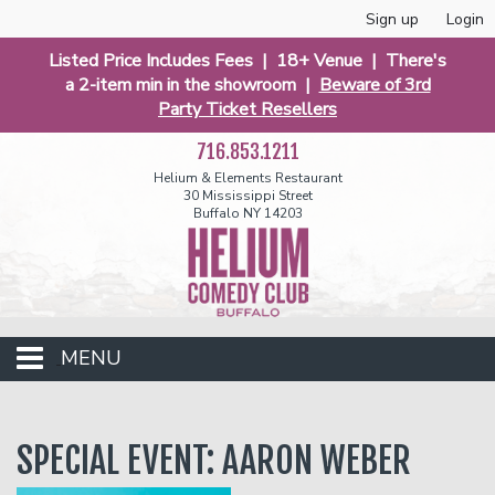
Sign up
Login
Listed Price Includes Fees | 18+ Venue | There's
a 2-item min in the showroom |
Beware of 3rd
Party Ticket Resellers
716.853.1211
Helium & Elements Restaurant
30 Mississippi Street
Buffalo NY 14203
MENU
Club Events
SPECIAL EVENT: AARON WEBER
Calendar
Funniest 2026