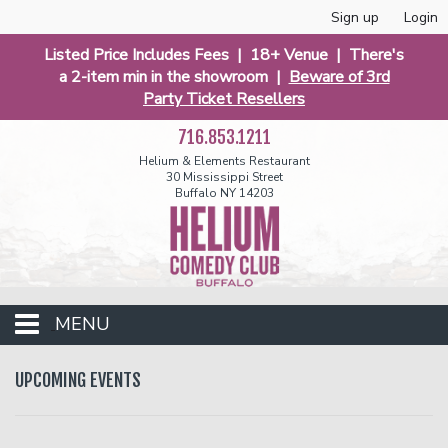
Sign up
Login
Listed Price Includes Fees | 18+ Venue | There's
a 2-item min in the showroom |
Beware of 3rd
Party Ticket Resellers
716.853.1211
Helium & Elements Restaurant
30 Mississippi Street
Buffalo NY 14203
MENU
Club Events
UPCOMING EVENTS
Calendar
Funniest 2026