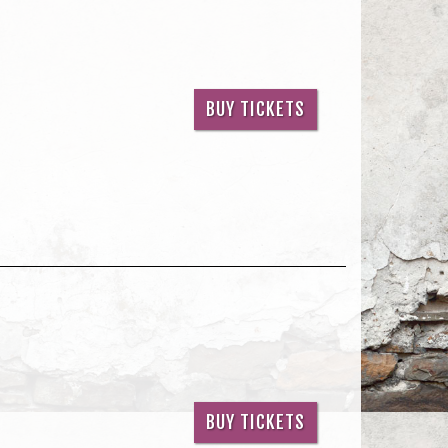
BUY TICKETS
BUY TICKETS