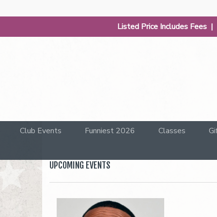
Listed Price Includes Fees 
Club Events
Funniest 2026
Classes
Gi
UPCOMING EVENTS