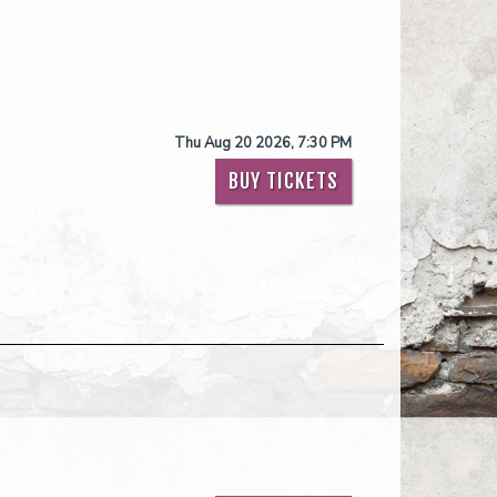
Thu Aug 20 2026, 7:30 PM
BUY TICKETS