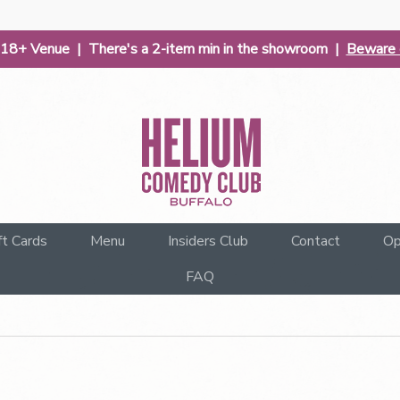
| 18+ Venue | There's a 2-item min in the showroom |
Beware o
ft Cards
Menu
Insiders Club
Contact
Op
FAQ