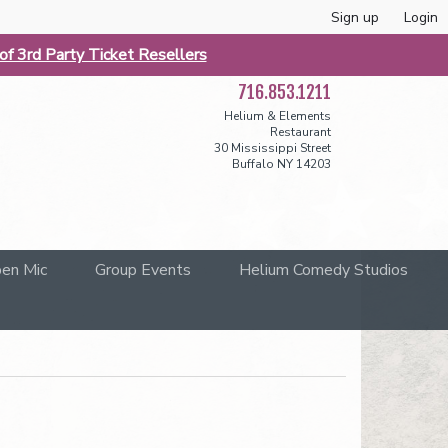
Sign up
Login
f 3rd Party Ticket Resellers
716.853.1211
Helium & Elements
Restaurant
30 Mississippi Street
Buffalo NY 14203
en Mic
Group Events
Helium Comedy Studios