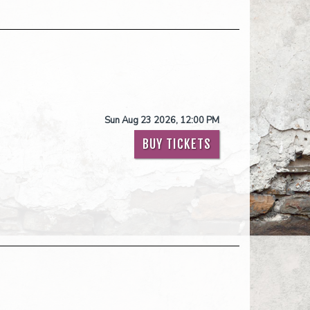
Sun Aug 23 2026, 12:00 PM
BUY TICKETS