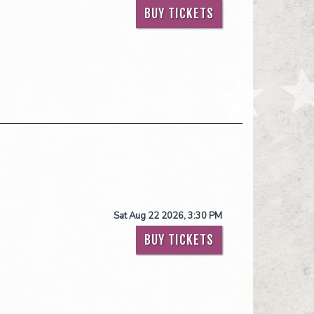
BUY TICKETS
Sat Aug 22 2026, 3:30 PM
BUY TICKETS