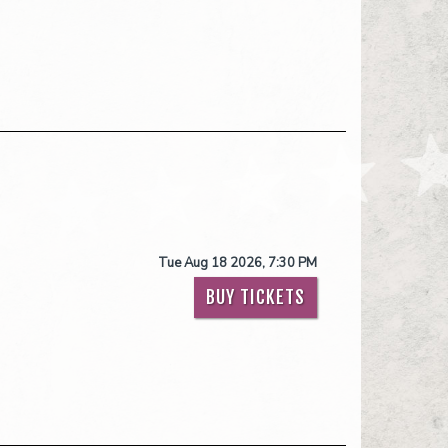
Tue Aug 18 2026, 7:30 PM
BUY TICKETS