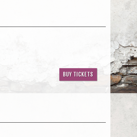
BUY TICKETS