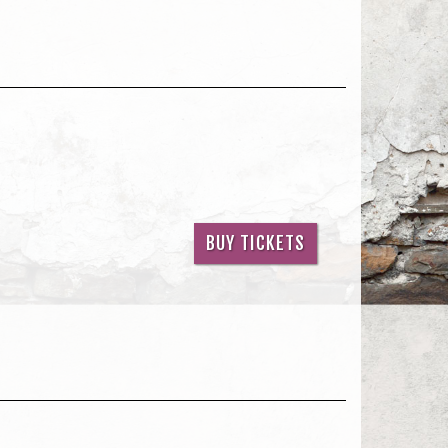
BUY TICKETS