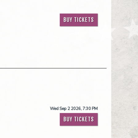
BUY TICKETS
Wed Sep 2 2026, 7:30 PM
BUY TICKETS