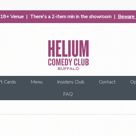
| 18+ Venue | There's a 2-item min in the showroom |
Beware o
ft Cards
Menu
Insiders Club
Contact
Op
FAQ