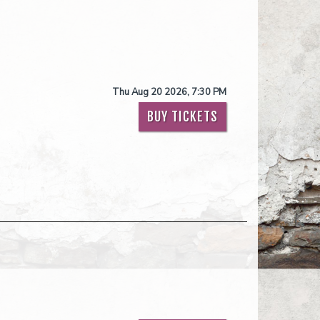
Thu Aug 20 2026, 7:30 PM
BUY TICKETS