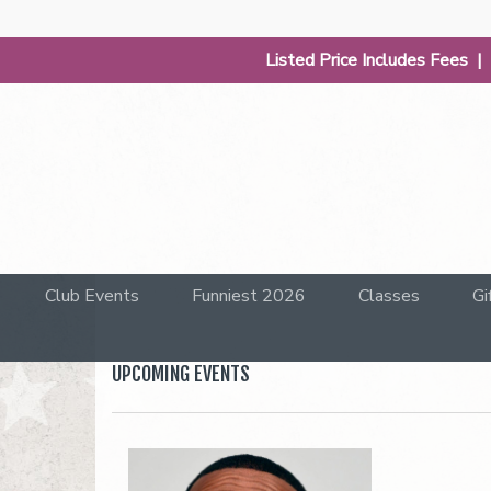
Listed Price Includes Fees 
Club Events
Funniest 2026
Classes
Gi
UPCOMING EVENTS