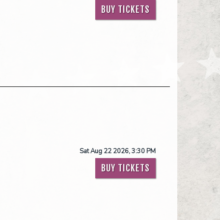
BUY TICKETS
Sat Aug 22 2026, 3:30 PM
BUY TICKETS