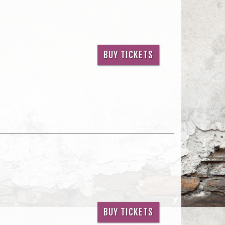
BUY TICKETS
BUY TICKETS