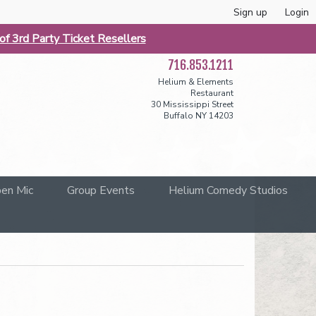
Sign up
Login
f 3rd Party Ticket Resellers
716.853.1211
Helium & Elements
Restaurant
30 Mississippi Street
Buffalo NY 14203
en Mic
Group Events
Helium Comedy Studios