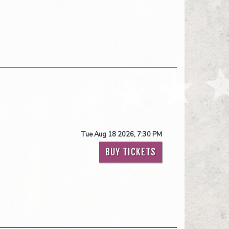
Tue Aug 18 2026, 7:30 PM
BUY TICKETS