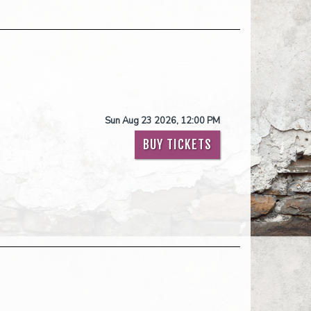
Sun Aug 23 2026, 12:00 PM
BUY TICKETS